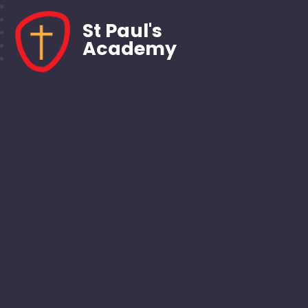
St Paul's
Academy