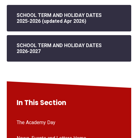
SCHOOL TERM AND HOLIDAY DATES
2025-2026 (updated Apr 2026)
SCHOOL TERM AND HOLIDAY DATES
2026-2027
In This Section
The Academy Day