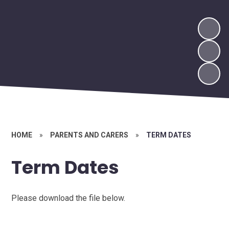
HOME
»
PARENTS AND CARERS
»
TERM DATES
Term Dates
Please download the file below.