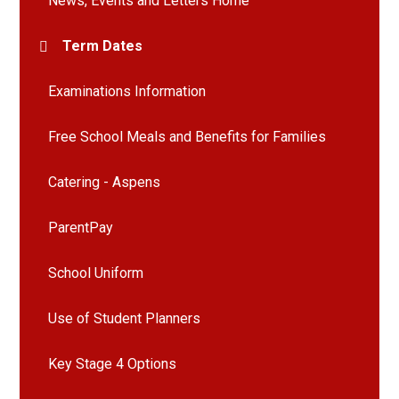
News, Events and Letters Home
Term Dates
Examinations Information
Free School Meals and Benefits for Families
Catering - Aspens
ParentPay
School Uniform
Use of Student Planners
Key Stage 4 Options