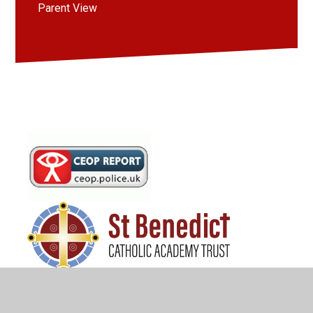
Parent View