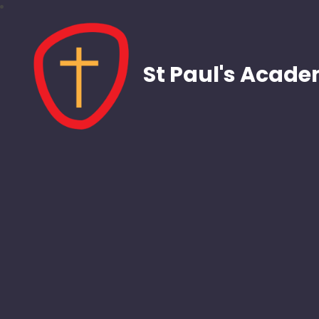
St Paul's Acad