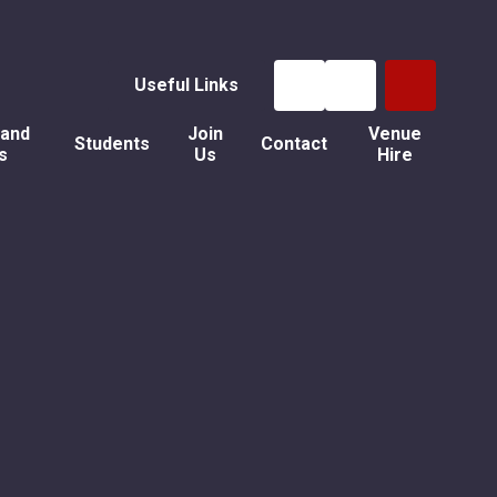
Useful Links
 and
Join
Venue
Students
Contact
s
Us
Hire