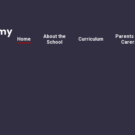
emy
About the
Parents
Home
Curriculum
School
Carer