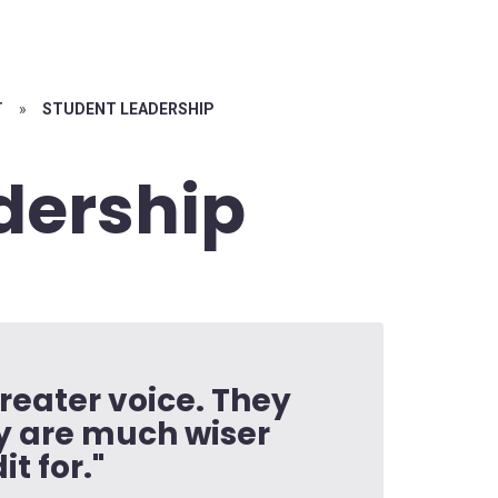
T
»
STUDENT LEADERSHIP
dership
reater voice. They
ey are much wiser
t for."