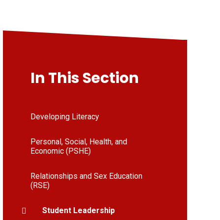
In This Section
Developing Literacy
Personal, Social, Health, and
Economic (PSHE)
Relationships and Sex Education
(RSE)
Student Leadership