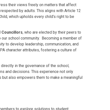
ss their views freely on matters that affect
d respected by adults. This aligns with Article 12
hild, which upholds every child’s right to be
 Councillors
, who are elected by their peers to
 to our school community. Becoming a member of
nity to develop leadership, communication, and
A character attributes, fostering a culture of
directly in the governance of the school,
ions and decisions. This experience not only
es but also empowers them to make a meaningful
members to explore solutions to student