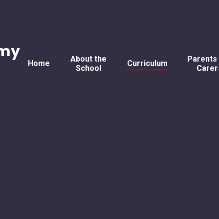
emy
About the
Parents
Home
Curriculum
School
Carer