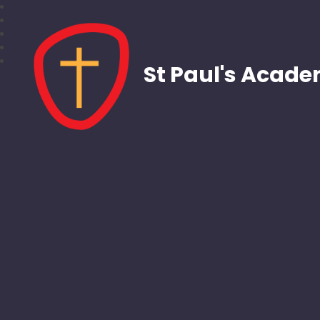
St Paul's Acad