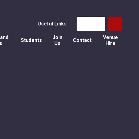
Useful Links
 and
Join
Venue
Students
Contact
s
Us
Hire