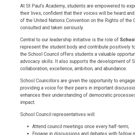
At St Paul’s Academy, students are empowered to expre
their lives, confident that their voices will be heard an
of the United Nations Convention on the Rights of the C
consulted and taken seriously.
Central to our leadership initiative is the role of
School
represent the student body and contribute positively
the School Council offers students a valuable opportu
advocacy skills. It also supports the development of SP
collaboration, excellence, ambition, and abundance.
School Councillors are given the opportunity to engage 
providing a voice for their peers in important discuss
enhances their understanding of democratic process
impact.
School Council representatives will:
Attend council meetings once every half-term;
Engage in discussions and debates with fellow 