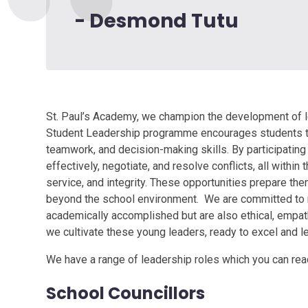
- Desmond Tutu
St. Paul’s Academy, we champion the development of lea
Student Leadership programme encourages students to t
teamwork, and decision-making skills. By participating 
effectively, negotiate, and resolve conflicts, all withi
service, and integrity. These opportunities prepare the
beyond the school environment. We are committed to nu
academically accomplished but are also ethical, empath
we cultivate these young leaders, ready to excel and lea
We have a range of leadership roles which you can rea
School Councillors