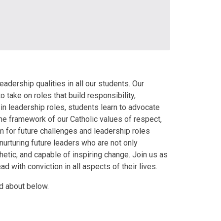
dership qualities in all our students. Our
ake on roles that build responsibility,
in leadership roles, students learn to advocate
n the framework of our Catholic values of respect,
m for future challenges and leadership roles
rturing future leaders who are not only
etic, and capable of inspiring change. Join us as
d with conviction in all aspects of their lives.
d about below.