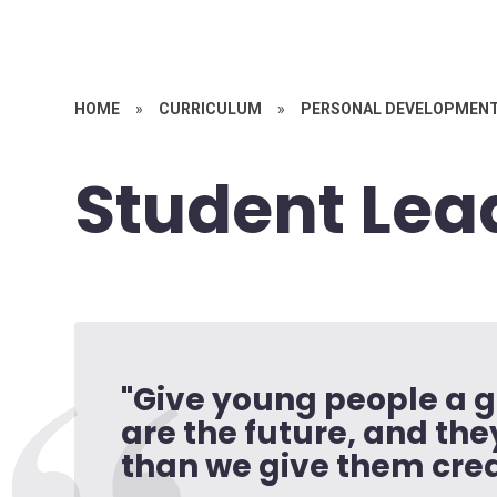
HOME
»
CURRICULUM
»
PERSONAL DEVELOPMEN
Student Lea
"Give young people a g
are the future, and th
than we give them credi