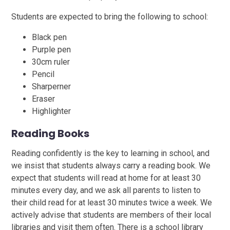
Students are expected to bring the following to school:
Black pen
Purple pen
30cm ruler
Pencil
Sharperner
Eraser
Highlighter
Reading Books
Reading confidently is the key to learning in school, and
we insist that students always carry a reading book. We
expect that students will read at home for at least 30
minutes every day, and we ask all parents to listen to
their child read for at least 30 minutes twice a week. We
actively advise that students are members of their local
libraries and visit them often. There is a school library