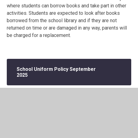
where students can borrow books and take part in other
activities. Students are expected to look after books
borrowed from the school library and if they are not
returned on time or are damaged in any way, parents will
be charged for a replacement.
School Uniform Policy September
2025
In This Section