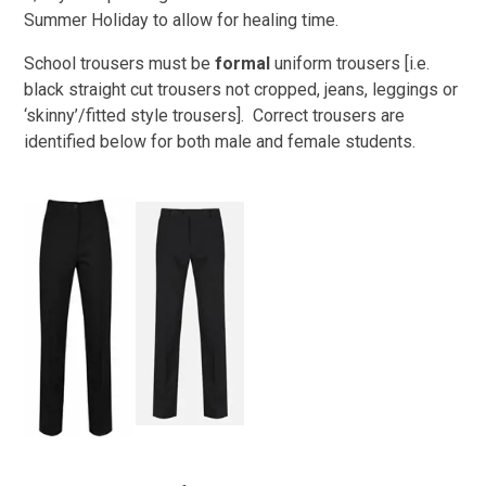
Summer Holiday to allow for healing time.
School trousers must be
formal
uniform trousers [i.e.
black straight cut trousers not cropped, jeans, leggings or
‘skinny’/fitted style trousers]. Correct trousers are
identified below for both male and female students.