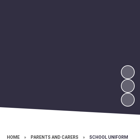
HOME
»
PARENTS AND CARERS
»
SCHOOL UNIFORM