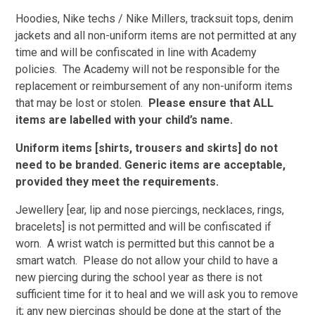
Hoodies, Nike techs / Nike Millers, tracksuit tops, denim
jackets and all non-uniform items are not permitted at any
time and will be confiscated in line with Academy
policies. The Academy will not be responsible for the
replacement or reimbursement of any non-uniform items
that may be lost or stolen.
Please ensure that ALL
items are labelled with your child’s name.
Uniform items [shirts, trousers and skirts] do not
need to be branded. Generic items are acceptable,
provided they meet the requirements.
Jewellery [ear, lip and nose piercings, necklaces, rings,
bracelets] is not permitted and will be confiscated if
worn. A wrist watch is permitted but this cannot be a
smart watch. Please do not allow your child to have a
new piercing during the school year as there is not
sufficient time for it to heal and we will ask you to remove
it; any new piercings should be done at the start of the