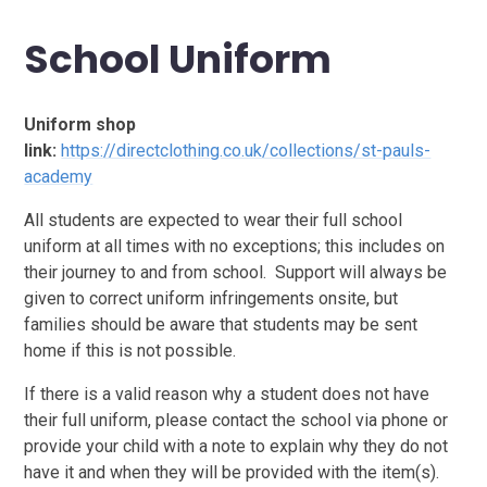
School Uniform
Uniform shop
link:
https://directclothing.co.uk/collections/st-pauls-
academy
All students are expected to wear their full school
uniform at all times with no exceptions; this includes on
their journey to and from school. Support will always be
given to correct uniform infringements onsite, but
families should be aware that students may be sent
home if this is not possible.
If there is a valid reason why a student does not have
their full uniform, please contact the school via phone or
provide your child with a note to explain why they do not
have it and when they will be provided with the item(s).