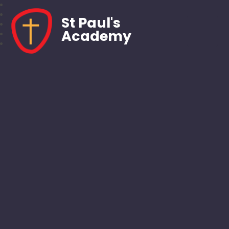
St Paul's
Academy