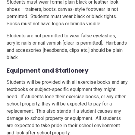
Students must wear formal plain black or leather look
shoes – trainers, boots, canvas-style footwear is not
permitted. Students must wear black or black tights.
Socks must not have logos or brands visible.
Students are not permitted to wear false eyelashes,
acrylic nails or nail varnish [clear is permitted]. Hairbands
and accessories [headbands, clips etc.] should be plain
black.
Equipment and Stationery
Students will be provided with all exercise books and any
textbooks or subject-specific equipment they might
need. If students lose their exercise books, or any other
school property, they will be expected to pay for a
replacement. This also stands if a student causes any
damage to school property or equipment. All students
are expected to take pride in their school environment
and look after school property.