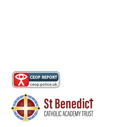
Documents and Financial
Information
Governing Body