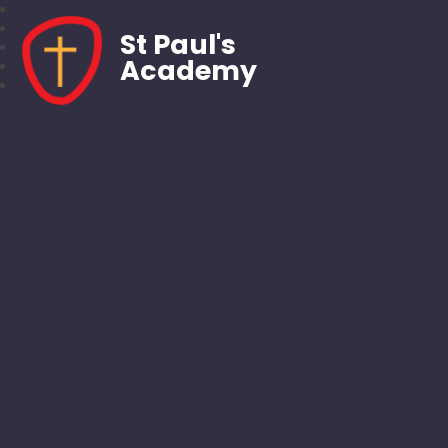
St Paul's
Academy