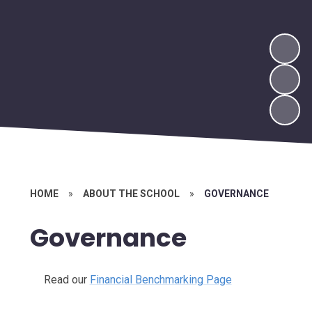
HOME
»
ABOUT THE SCHOOL
»
GOVERNANCE
Governance
Read our
Financial Benchmarking Page