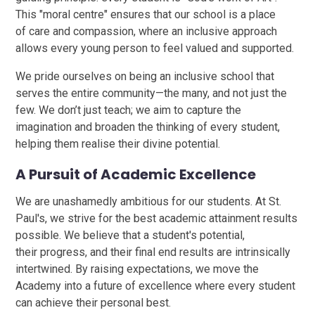
This "moral centre" ensures that our school is a place
of care and compassion, where an inclusive approach
allows every young person to feel valued and supported.
We pride ourselves on being an inclusive school that
serves the entire community—the many, and not just the
few. We don’t just teach; we aim to capture the
imagination and broaden the thinking of every student,
helping them realise their divine potential.
A Pursuit of Academic Excellence
We are unashamedly ambitious for our students. At St.
Paul's, we strive for the best academic attainment results
possible. We believe that a student's potential,
their progress, and their final end results are intrinsically
intertwined. By raising expectations, we move the
Academy into a future of excellence where every student
can achieve their personal best.