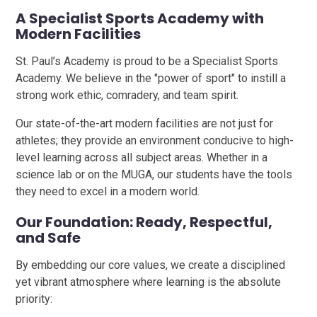
A Specialist Sports Academy with
Modern Facilities
St. Paul’s Academy is proud to be a Specialist Sports
Academy. We believe in the "power of sport" to instill a
strong work ethic, comradery, and team spirit.
Our state-of-the-art modern facilities are not just for
athletes; they provide an environment conducive to high-
level learning across all subject areas. Whether in a
science lab or on the MUGA, our students have the tools
they need to excel in a modern world.
Our Foundation: Ready, Respectful,
and Safe
By embedding our core values, we create a disciplined
yet vibrant atmosphere where learning is the absolute
priority: