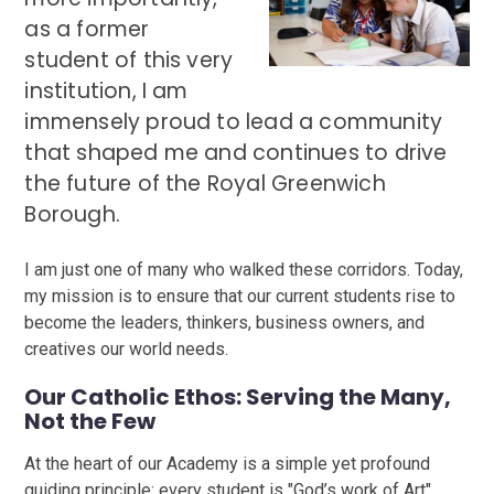
as a former
student of this very
institution, I am
immensely proud to lead a community
that shaped me and continues to drive
the future of the Royal Greenwich
Borough.
I am just one of many who walked these corridors. Today,
my mission is to ensure that our current students rise to
become the leaders, thinkers, business owners, and
creatives our world needs.
Our Catholic Ethos: Serving the Many,
Not the Few
At the heart of our Academy is a simple yet profound
guiding principle: every student is "God’s work of Art".