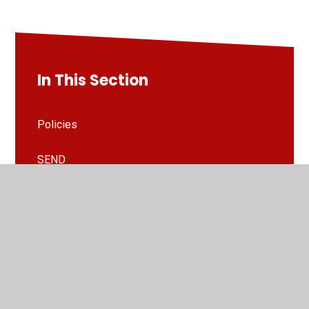
In This Section
Policies
SEND
Welcome to St Paul's Academy
School Information
Safeguarding
Inclusion