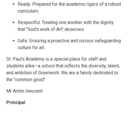
Ready: Prepared for the academic rigors of a robust
curriculum.
Respectful: Treating one another with the dignity
that "God's work of Art" deserves.
Safe: Ensuring a proactive and curious safeguarding
culture for all.
St. Paul’s Academy is a special place for staff and
students alike—a school that reflects the diversity, talent,
and ambition of Greenwich. We are a family dedicated to
the "common good".
Mr Anton Innocent
Principal