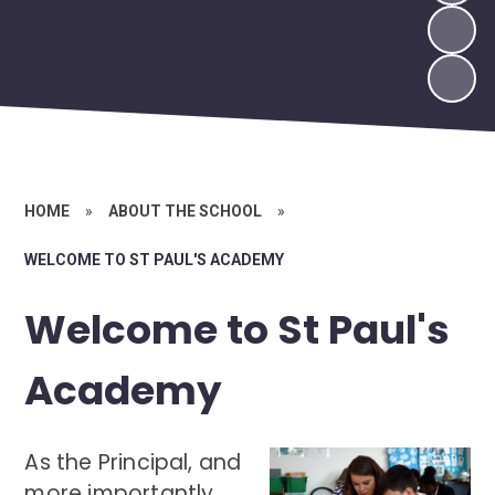
HOME
»
ABOUT THE SCHOOL
»
WELCOME TO ST PAUL'S ACADEMY
Welcome to St Paul's
Academy
As the Principal, and
more importantly,