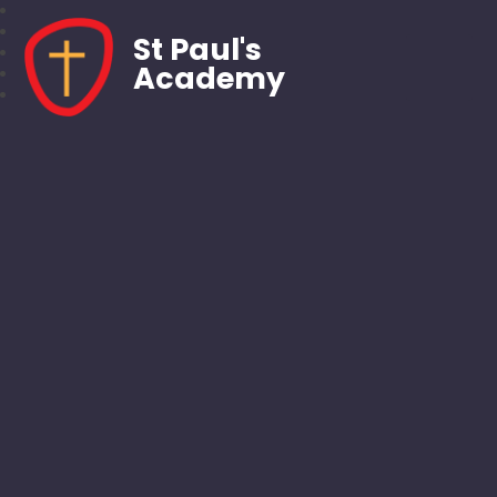
St Paul's
Academy