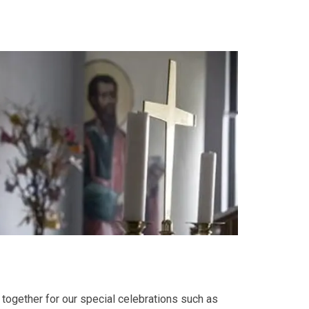
together for our special celebrations such as