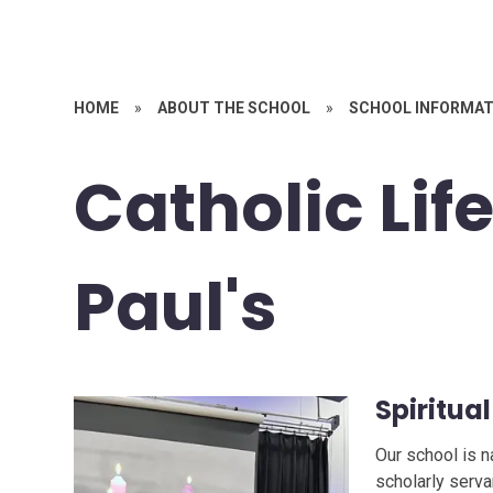
HOME
»
ABOUT THE SCHOOL
»
SCHOOL INFORMAT
Catholic Life
Paul's
Spiritual
Our school is n
scholarly serva