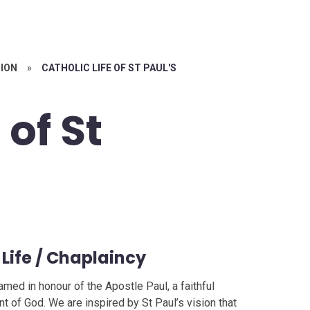
ION
»
CATHOLIC LIFE OF ST PAUL'S
 of St
 Life / Chaplaincy
amed in honour of the Apostle Paul, a faithful
nt of God. We are inspired by St Paul’s vision that