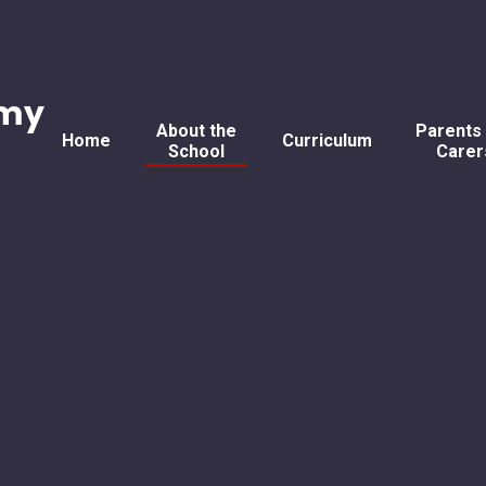
emy
About the
Parents
Home
Curriculum
School
Carer