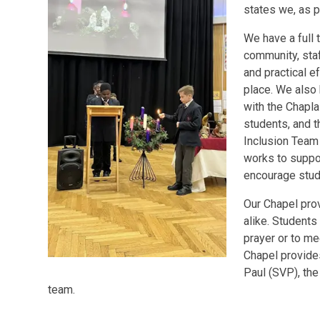
states we, as p
We have a full 
community, staf
and practical e
place. We also
with the Chaplai
students, and t
Inclusion Team
works to suppor
encourage stude
Our Chapel pro
alike. Students
prayer or to m
Chapel provides
Paul (SVP), th
team.