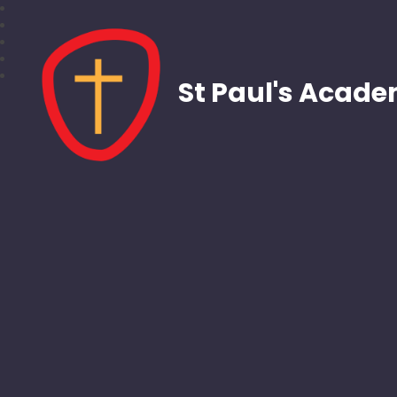
St Paul's Acad