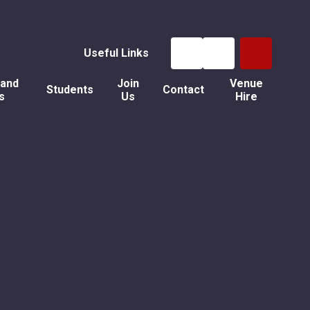
Useful Links
 and
Join
Venue
Students
Contact
s
Us
Hire