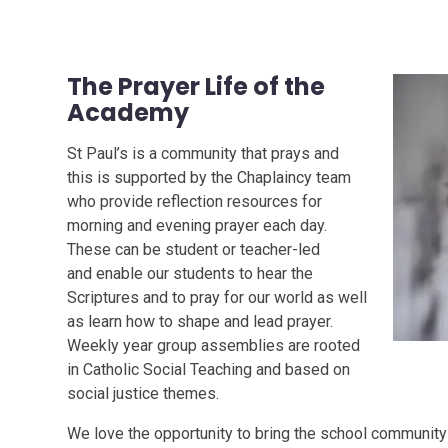
The Prayer Life of the
Academy
St Paul’s is a community that prays and
this is supported by the Chaplaincy team
who provide reflection resources for
morning and evening prayer each day.
These can be student or teacher-led
and enable our students to hear the
Scriptures and to pray for our world as well
as learn how to shape and lead prayer.
Weekly year group assemblies are rooted
in Catholic Social Teaching and based on
social justice themes.
We love the opportunity to bring the school community 