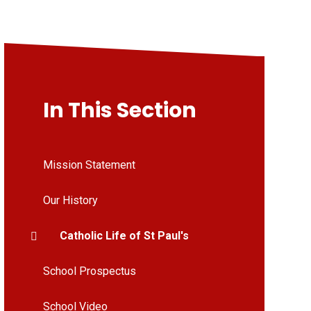
In This Section
Mission Statement
Our History
Catholic Life of St Paul's
School Prospectus
School Video