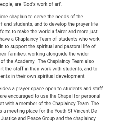
eople, are ‘God’s work of art’.
time chaplain to serve the needs of the
f and students, and to develop the prayer life
fforts to make the world a fairer and more just
 have a Chaplaincy Team of students who work
n to support the spiritual and pastoral life of
heir families, working alongside the wider
 of the Academy. The Chaplaincy Team also
t the staff in their work with students, and to
nts in their own spiritual development.
vides a prayer space open to students and staff
 are encouraged to use the Chapel for personal
eet with a member of the Chaplaincy Team. The
 a meeting place for the Youth St Vincent De
e Justice and Peace Group and the chaplaincy