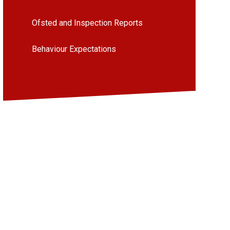
Ofsted and Inspection Reports
Behaviour Expectations