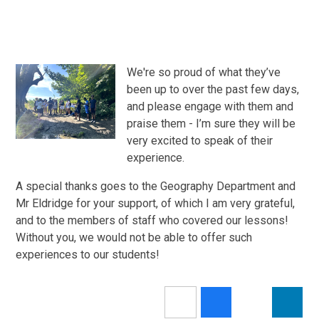
We're so proud of what they’ve
been up to over the past few days,
and please engage with them and
praise them - I’m sure they will be
very excited to speak of their
experience.
A special thanks goes to the Geography Department and
Mr Eldridge for your support, of which I am very grateful,
and to the members of staff who covered our lessons!
Without you, we would not be able to offer such
experiences to our students!