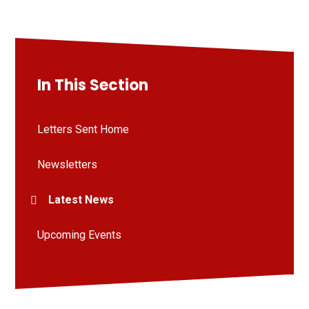
In This Section
Letters Sent Home
Newsletters
Latest News
Upcoming Events