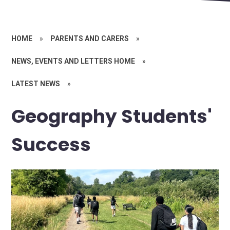
HOME
»
PARENTS AND CARERS
»
NEWS, EVENTS AND LETTERS HOME
»
LATEST NEWS
»
Geography Students'
Success