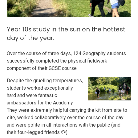
Year 10s study in the sun on the hottest
day of the year.
Over the course of three days, 124 Geography students
successfully completed the physical fieldwork
component of their GCSE course.
Despite the gruelling temperatures,
students worked exceptionally
hard and were fantastic
ambassadors for the Academy.
They were extremely helpful carrying the kit from site to
site, worked collaboratively over the course of the day
and were polite in all interactions with the public (and
their four-legged friends 🐶)