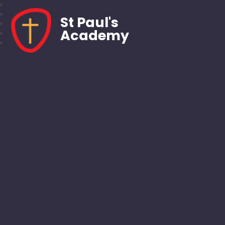
St Paul's
Academy