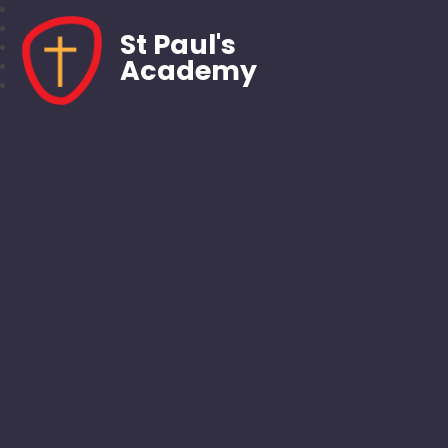
St Paul's
Academy