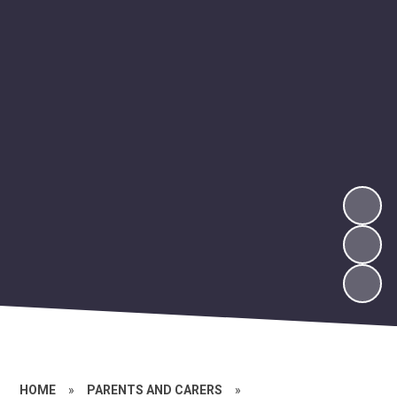
HOME
»
PARENTS AND CARERS
»