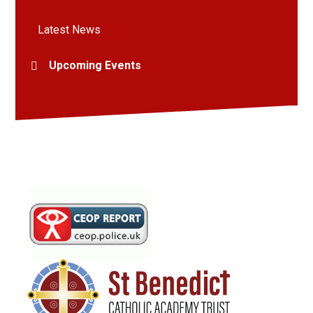
Latest News
Upcoming Events