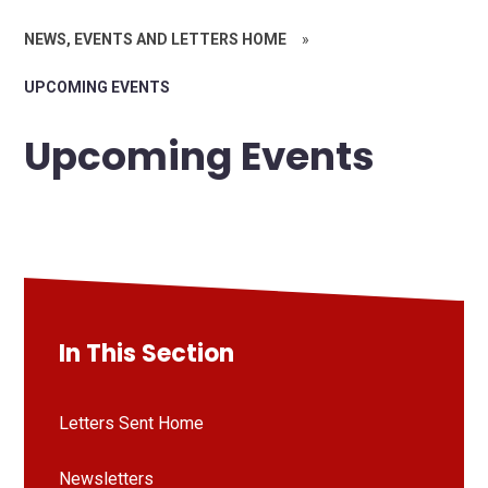
NEWS, EVENTS AND LETTERS HOME
»
UPCOMING EVENTS
Upcoming Events
In This Section
Letters Sent Home
Newsletters